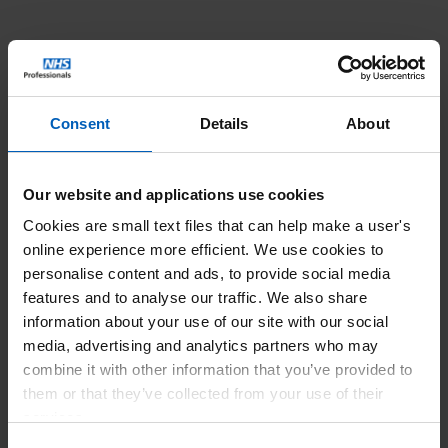
Consent
Details
About
Our website and applications use cookies
Cookies are small text files that can help make a user's
online experience more efficient. We use cookies to
personalise content and ads, to provide social media
features and to analyse our traffic. We also share
information about your use of our site with our social
media, advertising and analytics partners who may
combine it with other information that you’ve provided to
them or that they’ve collected from your use of their
services.