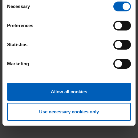
Consent
Necessary
Selection
Preferences
Statistics
Marketing
Allow all cookies
Use necessary cookies only